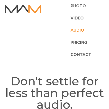
PHOTO
VIDEO
AUDIO
PRICING
CONTACT
Don't settle for
less than perfect
audio.