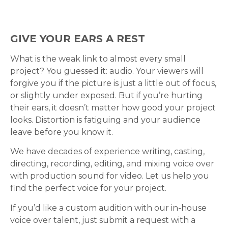
GIVE YOUR EARS A REST
What is the weak link to almost every small
project? You guessed it: audio. Your viewers will
forgive you if the picture is just a little out of focus,
or slightly under exposed. But if you’re hurting
their ears, it doesn’t matter how good your project
looks. Distortion is fatiguing and your audience
leave before you know it.
We have decades of experience writing, casting,
directing, recording, editing, and mixing voice over
with production sound for video. Let us help you
find the perfect voice for your project.
If you’d like a custom audition with our in-house
voice over talent, just submit a request with a