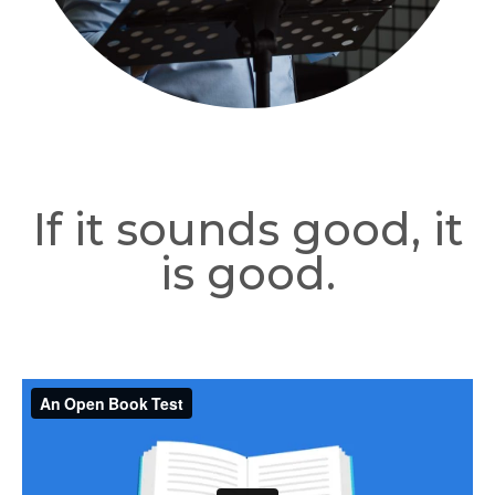
If it sounds good, it
is good.