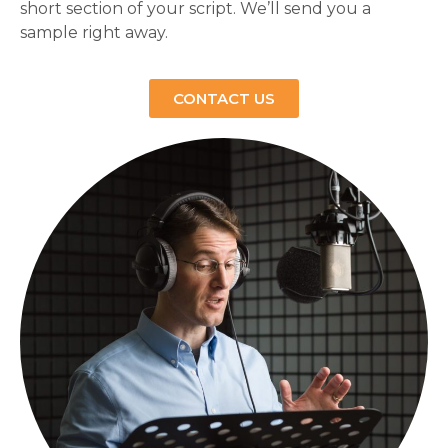
short section of your script. We’ll send you a
sample right away.
CONTACT US